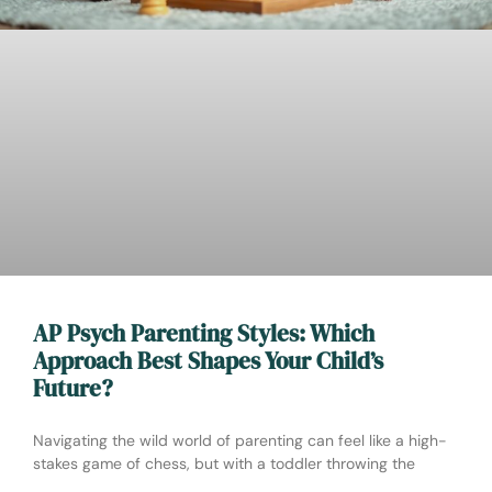
AP Psych Parenting Styles: Which
Approach Best Shapes Your Child’s
Future?
Navigating the wild world of parenting can feel like a high-
stakes game of chess, but with a toddler throwing the