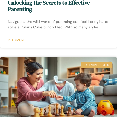
Unlocking the Secrets to Effective
Parenting
Navigating the wild world of parenting can feel like trying to
solve a Rubik’s Cube blindfolded. With so many styles
READ MORE
PARENTING STYLES