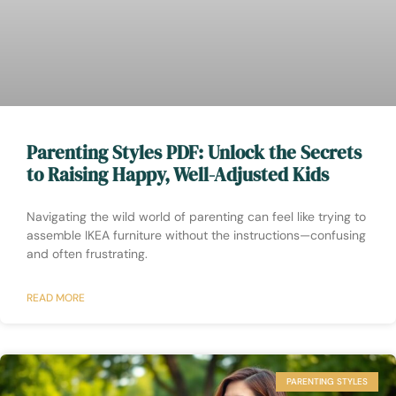
Parenting Styles PDF: Unlock the Secrets
to Raising Happy, Well-Adjusted Kids
Navigating the wild world of parenting can feel like trying to
assemble IKEA furniture without the instructions—confusing
and often frustrating.
READ MORE
PARENTING STYLES