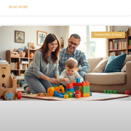
READ MORE
PARENTING STYLES