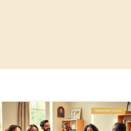
PARENTING STYLES