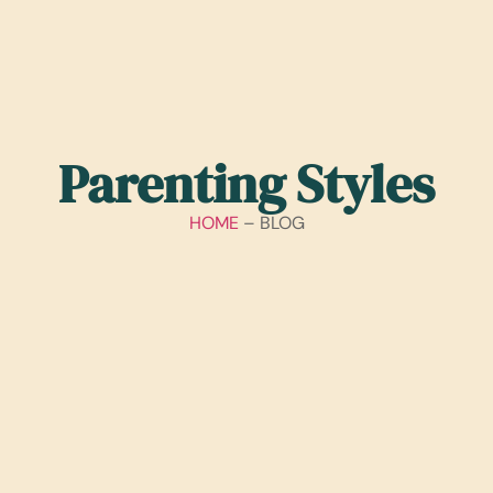
Parenting Styles
HOME
– BLOG