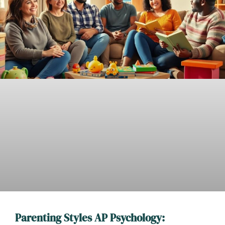
Parenting Styles AP Psychology: