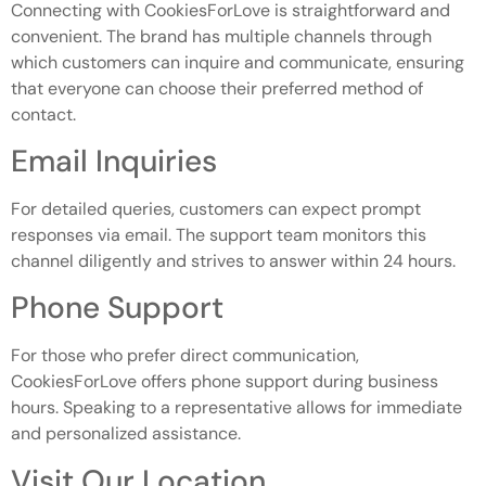
Connecting with CookiesForLove is straightforward and
convenient. The brand has multiple channels through
which customers can inquire and communicate, ensuring
that everyone can choose their preferred method of
contact.
Email Inquiries
For detailed queries, customers can expect prompt
responses via email. The support team monitors this
channel diligently and strives to answer within 24 hours.
Phone Support
For those who prefer direct communication,
CookiesForLove offers phone support during business
hours. Speaking to a representative allows for immediate
and personalized assistance.
Visit Our Location