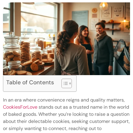
Table of Contents
In an era where convenience reigns and quality matters,
CookiesForLove
stands out as a trusted name in the world
of baked goods. Whether you’re looking to raise a question
about their delectable cookies, seeking customer support,
or simply wanting to connect, reaching out to