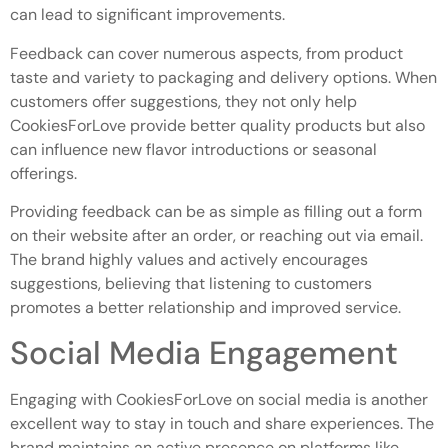
can lead to significant improvements.
Feedback can cover numerous aspects, from product
taste and variety to packaging and delivery options. When
customers offer suggestions, they not only help
CookiesForLove provide better quality products but also
can influence new flavor introductions or seasonal
offerings.
Providing feedback can be as simple as filling out a form
on their website after an order, or reaching out via email.
The brand highly values and actively encourages
suggestions, believing that listening to customers
promotes a better relationship and improved service.
Social Media Engagement
Engaging with CookiesForLove on social media is another
excellent way to stay in touch and share experiences. The
brand maintains an active presence on platforms like