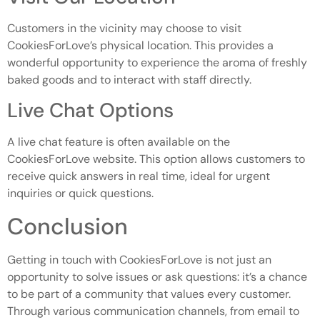
Customers in the vicinity may choose to visit
CookiesForLove’s physical location. This provides a
wonderful opportunity to experience the aroma of freshly
baked goods and to interact with staff directly.
Live Chat Options
A live chat feature is often available on the
CookiesForLove website. This option allows customers to
receive quick answers in real time, ideal for urgent
inquiries or quick questions.
Conclusion
Getting in touch with CookiesForLove is not just an
opportunity to solve issues or ask questions: it’s a chance
to be part of a community that values every customer.
Through various communication channels, from email to