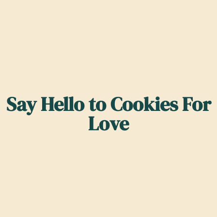
Say Hello to Cookies For
Love