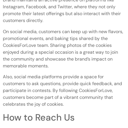
Instagram, Facebook, and Twitter, where they not only
promote their latest offerings but also interact with their
customers directly.
On social media, customers can keep up with new flavors,
promotional events, and baking tips shared by the
CookiesForLove team. Sharing photos of the cookies
enjoyed during a special occasion is a great way to join
the community and showcase the brand’s impact on
memorable moments.
Also, social media platforms provide a space for
customers to ask questions, provide quick feedback, and
participate in contests. By following CookiesForLove,
customers become part of a vibrant community that
celebrates the joy of cookies.
How to Reach Us