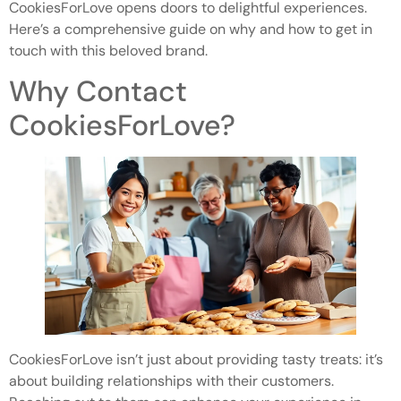
CookiesForLove opens doors to delightful experiences.
Here’s a comprehensive guide on why and how to get in
touch with this beloved brand.
Why Contact
CookiesForLove?
CookiesForLove isn’t just about providing tasty treats: it’s
about building relationships with their customers.