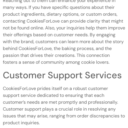
Reaching out to them can enhance your experience in
many ways. If you have specific questions about their
product ingredients, dietary options, or custom orders,
contacting CookiesForLove can provide clarity that might
not be found online. Also, your inquiries help them improve
their offerings based on customer needs. By engaging
with the brand, customers can learn more about the story
behind CookiesForLove, the baking process, and the
passion that drives their creations. This connection
fosters a sense of community among cookie lovers.
Customer Support Services
CookiesForLove prides itself on a robust customer
support service dedicated to ensuring that each
customer’s needs are met promptly and professionally.
Customer support plays a crucial role in resolving any
issues that may arise, ranging from order discrepancies to
product inquiries.