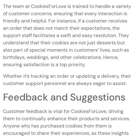
The team at CookiesForLove is trained to handle a variety
of customer concerns, ensuring that every interaction is
friendly and helpful. For instance, if a customer receives
an order that does not match their expectations, the
support staff facilitates a swift and easy resolution. They
understand that their cookies are not just desserts but
also part of special moments in customers’ lives, such as
birthdays, weddings, and other celebrations. Hence,
ensuring satisfaction is a top priority.
Whether it’s tracking an order or updating a delivery, their
customer support personnel are always eager to assist.
Feedback and Suggestions
Customer feedback is vital for CookiesForLove, driving
them to continually enhance their products and services.
Anyone who has purchased cookies from them is
encouraged to share their experiences, as these insights