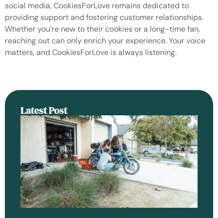
social media, CookiesForLove remains dedicated to
providing support and fostering customer relationships.
Whether you’re new to their cookies or a long-time fan,
reaching out can only enrich your experience. Your voice
matters, and CookiesForLove is always listening.
Latest Post
An
H
Se
Ra
Be
Ga
Do
Re
Ba
Ro