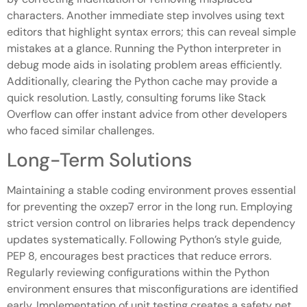
characters. Another immediate step involves using text
editors that highlight syntax errors; this can reveal simple
mistakes at a glance. Running the Python interpreter in
debug mode aids in isolating problem areas efficiently.
Additionally, clearing the Python cache may provide a
quick resolution. Lastly, consulting forums like Stack
Overflow can offer instant advice from other developers
who faced similar challenges.
Long-Term Solutions
Maintaining a stable coding environment proves essential
for preventing the oxzep7 error in the long run. Employing
strict version control on libraries helps track dependency
updates systematically. Following Python’s style guide,
PEP 8, encourages best practices that reduce errors.
Regularly reviewing configurations within the Python
environment ensures that misconfigurations are identified
early. Implementation of unit testing creates a safety net