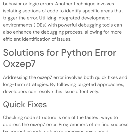
behavior or logic errors. Another technique involves
isolating sections of code to identify specific areas that
trigger the error. Utilizing integrated development
environments (IDEs) with powerful debugging tools can
also enhance the debugging process, allowing for more
efficient identification of issues.
Solutions for Python Error
Oxzep7
Addressing the oxzep7 error involves both quick fixes and
long-term strategies. By following targeted approaches,
developers can resolve this issue effectively.
Quick Fixes
Checking code structure is one of the fastest ways to
address the oxzep7 error. Programmers often find success
by correcting indentation or removing misplaced