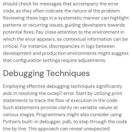
should check for messages that accompany the error
code, as they often indicate the nature of the problem.
Reviewing these logs in a systematic manner can highlight
patterns or recurring issues, guiding developers towards
potential fixes. Pay close attention to the environment in
which the error appears, as contextual information can be
critical. For instance, discrepancies in logs between
development and production environments might suggest
that configuration settings require adjustments.
Debugging Techniques
Employing effective debugging techniques significantly
aids in resolving the oxzep7 error. Start by utilizing print
statements to trace the flow of execution in the code.
Such statements provide clarity on variable values at
various stages. Programmers might also consider using
Python’s built-in debugger, pdb, to step through the code
line by line. This approach can reveal unexpected