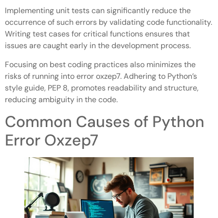
Implementing unit tests can significantly reduce the
occurrence of such errors by validating code functionality.
Writing test cases for critical functions ensures that
issues are caught early in the development process.
Focusing on best coding practices also minimizes the
risks of running into error oxzep7. Adhering to Python’s
style guide, PEP 8, promotes readability and structure,
reducing ambiguity in the code.
Common Causes of Python
Error Oxzep7