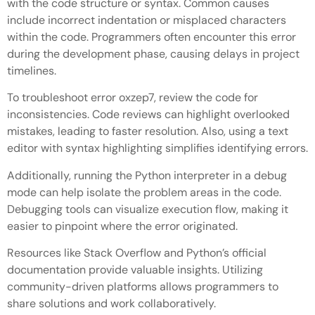
with the code structure or syntax. Common causes
include incorrect indentation or misplaced characters
within the code. Programmers often encounter this error
during the development phase, causing delays in project
timelines.
To troubleshoot error oxzep7, review the code for
inconsistencies. Code reviews can highlight overlooked
mistakes, leading to faster resolution. Also, using a text
editor with syntax highlighting simplifies identifying errors.
Additionally, running the Python interpreter in a debug
mode can help isolate the problem areas in the code.
Debugging tools can visualize execution flow, making it
easier to pinpoint where the error originated.
Resources like Stack Overflow and Python’s official
documentation provide valuable insights. Utilizing
community-driven platforms allows programmers to
share solutions and work collaboratively.