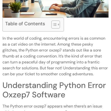
Table of Contents
In the world of coding, encountering errors is as common
as a cat video on the internet. Among these pesky
glitches, the Python error oxzep7 stands out like a sore
thumb at a coding convention. It’s the kind of error that
can turn a peaceful day of programming into a frantic
search for solutions. But fear not! Understanding this error
can be your ticket to smoother coding adventures.
Understanding Python Error
Oxzep7 Software
The Python error oxzep7 appears when there’s an issue