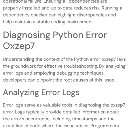
operational failure. Ensuring all dependencies are
properly installed and up to date reduces risk. Running a
dependency checker can highlight discrepancies and
help maintain a stable coding environment.
Diagnosing Python Error
Oxzep7
Understanding the context of the Python error oxzep7 lays
the groundwork for effective troubleshooting. By analyzing
error logs and employing debugging techniques,
developers can pinpoint the root causes of this issue.
Analyzing Error Logs
Error logs serve as valuable tools in diagnosing the oxzep7
error. Logs typically provide detailed information about
the error’s occurrence, including timestamps and the
exact line of code where the issue arises. Programmers