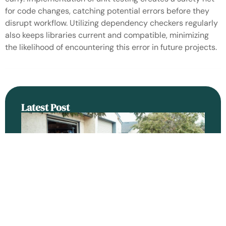
for code changes, catching potential errors before they
disrupt workflow. Utilizing dependency checkers regularly
also keeps libraries current and compatible, minimizing
the likelihood of encountering this error in future projects.
Latest Post
An
H
Se
Ra
Be
Ga
Do
Re
Ba
Ro