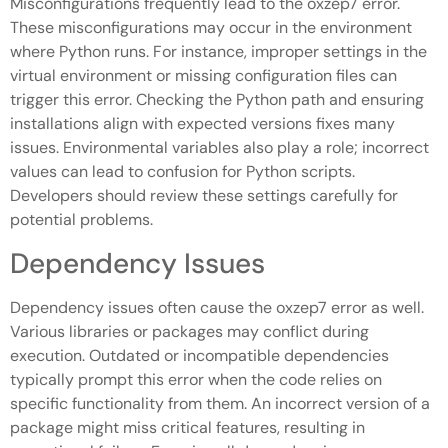
Misconfigurations frequently lead to the oxzep7 error.
These misconfigurations may occur in the environment
where Python runs. For instance, improper settings in the
virtual environment or missing configuration files can
trigger this error. Checking the Python path and ensuring
installations align with expected versions fixes many
issues. Environmental variables also play a role; incorrect
values can lead to confusion for Python scripts.
Developers should review these settings carefully for
potential problems.
Dependency Issues
Dependency issues often cause the oxzep7 error as well.
Various libraries or packages may conflict during
execution. Outdated or incompatible dependencies
typically prompt this error when the code relies on
specific functionality from them. An incorrect version of a
package might miss critical features, resulting in