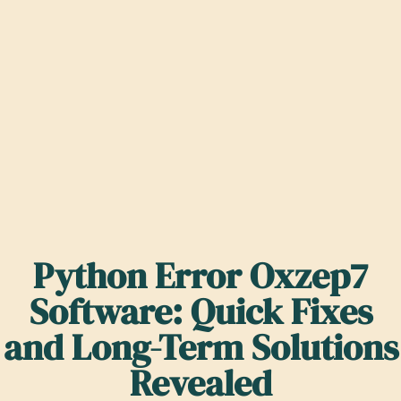
Python Error Oxzep7
Software: Quick Fixes
and Long-Term Solutions
Revealed