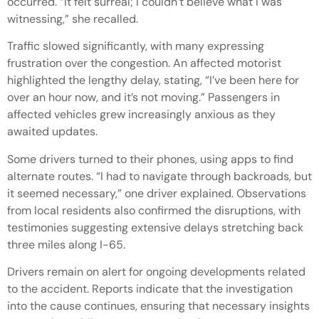
occurred. “It felt surreal; I couldn’t believe what I was
witnessing,” she recalled.
Traffic slowed significantly, with many expressing
frustration over the congestion. An affected motorist
highlighted the lengthy delay, stating, “I’ve been here for
over an hour now, and it’s not moving.” Passengers in
affected vehicles grew increasingly anxious as they
awaited updates.
Some drivers turned to their phones, using apps to find
alternate routes. “I had to navigate through backroads, but
it seemed necessary,” one driver explained. Observations
from local residents also confirmed the disruptions, with
testimonies suggesting extensive delays stretching back
three miles along I-65.
Drivers remain on alert for ongoing developments related
to the accident. Reports indicate that the investigation
into the cause continues, ensuring that necessary insights