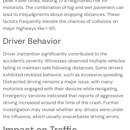
peak travel times, leading to a heightened risk for
motorists. The combination of fog and wet pavement can
lead to misjudgments about stopping distances. These
factors frequently elevate the chances of collisions on
major highways like I-65.
Driver Behavior
Driver inattention significantly contributed to the
accident’s severity. Witnesses observed multiple vehicles
failing to maintain safe following distances. Some drivers
exhibited reckless behavior, such as excessive speeding.
Distracted driving remains a major issue, with many
motorists engaged with their devices while navigating.
Emergency services indicated that reports of aggressive
driving increased around the time of the crash. Further
investigation may reveal whether any drivers were under
the influence, which usually exacerbates driving errors.
Impact on Traffic