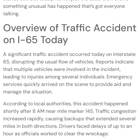
something unusual has happened that’s got everyone
talking.
Overview of Traffic Accident
on I-65 Today
A significant traffic accident occurred today on Interstate
65, disrupting the usual flow of vehicles. Reports indicate
that multiple vehicles were involved in the incident,
leading to injuries among several individuals. Emergency
services quickly arrived on the scene to provide aid and
manage the situation.
According to local authorities, this accident happened
shortly after 8 AM near mile marker 145. Traffic congestion
increased rapidly, causing backups that extended several
miles in both directions. Drivers faced delays of up to an
hour as officials worked to clear the wreckage.