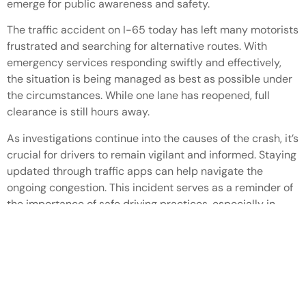
emerge for public awareness and safety.
The traffic accident on I-65 today has left many motorists
frustrated and searching for alternative routes. With
emergency services responding swiftly and effectively,
the situation is being managed as best as possible under
the circumstances. While one lane has reopened, full
clearance is still hours away.
As investigations continue into the causes of the crash, it’s
crucial for drivers to remain vigilant and informed. Staying
updated through traffic apps can help navigate the
ongoing congestion. This incident serves as a reminder of
the importance of safe driving practices, especially in
challenging weather conditions.
Latest Post