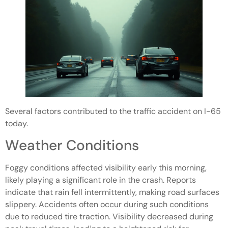
Several factors contributed to the traffic accident on I-65
today.
Weather Conditions
Foggy conditions affected visibility early this morning,
likely playing a significant role in the crash. Reports
indicate that rain fell intermittently, making road surfaces
slippery. Accidents often occur during such conditions
due to reduced tire traction. Visibility decreased during