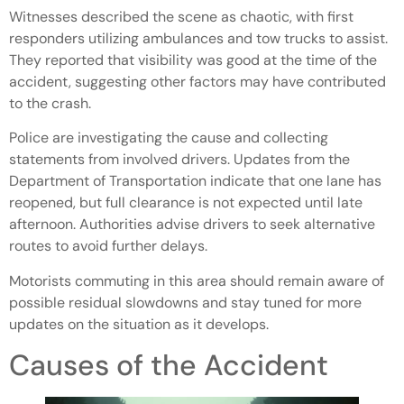
Witnesses described the scene as chaotic, with first
responders utilizing ambulances and tow trucks to assist.
They reported that visibility was good at the time of the
accident, suggesting other factors may have contributed
to the crash.
Police are investigating the cause and collecting
statements from involved drivers. Updates from the
Department of Transportation indicate that one lane has
reopened, but full clearance is not expected until late
afternoon. Authorities advise drivers to seek alternative
routes to avoid further delays.
Motorists commuting in this area should remain aware of
possible residual slowdowns and stay tuned for more
updates on the situation as it develops.
Causes of the Accident