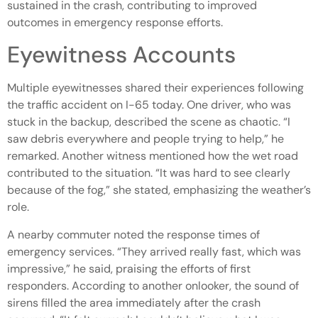
sustained in the crash, contributing to improved
outcomes in emergency response efforts.
Eyewitness Accounts
Multiple eyewitnesses shared their experiences following
the traffic accident on I-65 today. One driver, who was
stuck in the backup, described the scene as chaotic. “I
saw debris everywhere and people trying to help,” he
remarked. Another witness mentioned how the wet road
contributed to the situation. “It was hard to see clearly
because of the fog,” she stated, emphasizing the weather’s
role.
A nearby commuter noted the response times of
emergency services. “They arrived really fast, which was
impressive,” he said, praising the efforts of first
responders. According to another onlooker, the sound of
sirens filled the area immediately after the crash