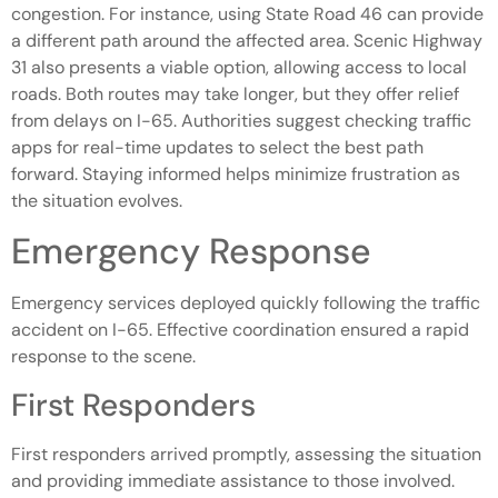
congestion. For instance, using State Road 46 can provide
a different path around the affected area. Scenic Highway
31 also presents a viable option, allowing access to local
roads. Both routes may take longer, but they offer relief
from delays on I-65. Authorities suggest checking traffic
apps for real-time updates to select the best path
forward. Staying informed helps minimize frustration as
the situation evolves.
Emergency Response
Emergency services deployed quickly following the traffic
accident on I-65. Effective coordination ensured a rapid
response to the scene.
First Responders
First responders arrived promptly, assessing the situation
and providing immediate assistance to those involved.