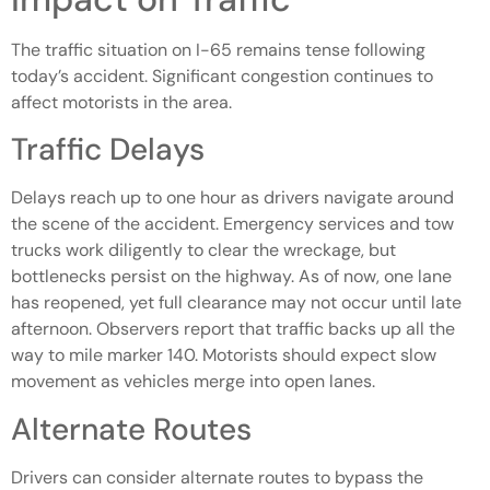
The traffic situation on I-65 remains tense following
today’s accident. Significant congestion continues to
affect motorists in the area.
Traffic Delays
Delays reach up to one hour as drivers navigate around
the scene of the accident. Emergency services and tow
trucks work diligently to clear the wreckage, but
bottlenecks persist on the highway. As of now, one lane
has reopened, yet full clearance may not occur until late
afternoon. Observers report that traffic backs up all the
way to mile marker 140. Motorists should expect slow
movement as vehicles merge into open lanes.
Alternate Routes
Drivers can consider alternate routes to bypass the