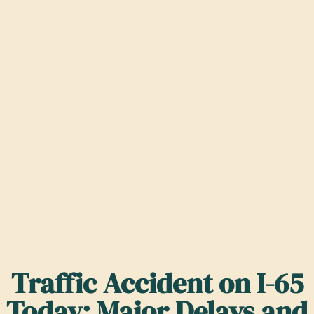
Traffic Accident on I-65
Today: Major Delays and