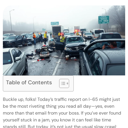
Table of Contents
Buckle up, folks! Today’s traffic report on I-65 might just
be the most riveting thing you read all day—yes, even
more than that email from your boss. If you’ve ever found
yourself stuck in a jam, you know it can feel like time
stands still. But today, it’s not just the usual slow crawl;