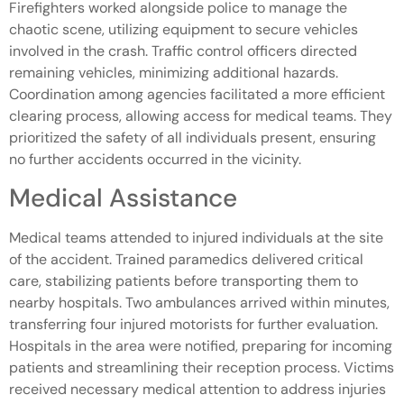
Firefighters worked alongside police to manage the
chaotic scene, utilizing equipment to secure vehicles
involved in the crash. Traffic control officers directed
remaining vehicles, minimizing additional hazards.
Coordination among agencies facilitated a more efficient
clearing process, allowing access for medical teams. They
prioritized the safety of all individuals present, ensuring
no further accidents occurred in the vicinity.
Medical Assistance
Medical teams attended to injured individuals at the site
of the accident. Trained paramedics delivered critical
care, stabilizing patients before transporting them to
nearby hospitals. Two ambulances arrived within minutes,
transferring four injured motorists for further evaluation.
Hospitals in the area were notified, preparing for incoming
patients and streamlining their reception process. Victims
received necessary medical attention to address injuries