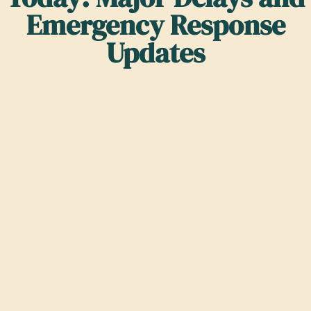
Emergency Response
Updates