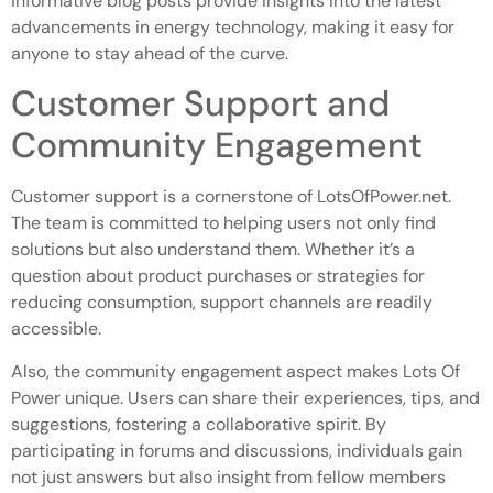
informative blog posts provide insights into the latest
advancements in energy technology, making it easy for
anyone to stay ahead of the curve.
Customer Support and
Community Engagement
Customer support is a cornerstone of LotsOfPower.net.
The team is committed to helping users not only find
solutions but also understand them. Whether it’s a
question about product purchases or strategies for
reducing consumption, support channels are readily
accessible.
Also, the community engagement aspect makes Lots Of
Power unique. Users can share their experiences, tips, and
suggestions, fostering a collaborative spirit. By
participating in forums and discussions, individuals gain
not just answers but also insight from fellow members