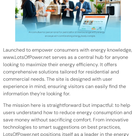
Launched to empower consumers with energy knowledge,
www.LotsOfPower.net serves as a central hub for anyone
looking to maximize their energy efficiency. It offers
comprehensive solutions tailored for residential and
commercial needs. The site is designed with user
experience in mind, ensuring visitors can easily find the
information they’re looking for.
The mission here is straightforward but impactful: to help
users understand how to reduce energy consumption and
save money without sacrificing comfort. From innovative
technologies to smart suggestions on best practices,
LotsOfPower.net positions itself as a leader in the energy