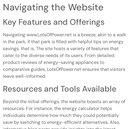
Navigating the Website
Key Features and Offerings
Navigating www.LotsOfPower.net is a breeze, akin to a walk
in the park, if that park is filled with helpful tips on energy
savings, that is. The site hosts a variety of features that
cater to the diverse needs of its users. From detailed
product reviews of energy-saving appliances to
comparative guides, LotsOfPower.net ensures that visitors
leave well-informed.
Resources and Tools Available
Beyond the initial offerings, the website boasts an array of
resources. For instance, the energy calculator helps
individuals determine how much they could potentially
save by switching to energy-efficient alternatives. Also,