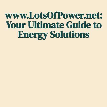
www.LotsOfPower.net:
Your Ultimate Guide to
Energy Solutions